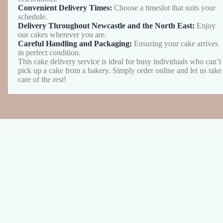
Convenient Delivery Times:
Choose a timeslot that suits your
schedule.
Delivery Throughout Newcastle and the North East:
Enjoy
our cakes wherever you are.
Careful Handling and Packaging:
Ensuring your cake arrives
in perfect condition.
This cake delivery service is ideal for busy individuals who can’t
pick up a cake from a bakery. Simply order online and let us take
care of the rest!