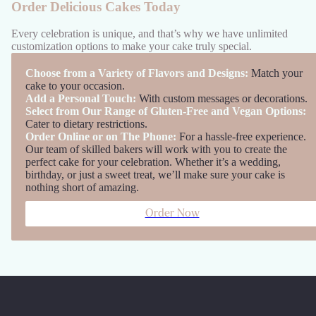
Order Delicious Cakes Today
Every celebration is unique, and that’s why we have unlimited
customization options to make your cake truly special.
Choose from a Variety of Flavors and Designs:
Match your
cake to your occasion.
Add a Personal Touch:
With custom messages or decorations.
Select from Our Range of Gluten-Free and Vegan Options:
Cater to dietary restrictions.
Order Online or on The Phone:
For a hassle-free experience.
Our team of skilled bakers will work with you to create the
perfect cake for your celebration. Whether it’s a wedding,
birthday, or just a sweet treat, we’ll make sure your cake is
nothing short of amazing.
Order Now