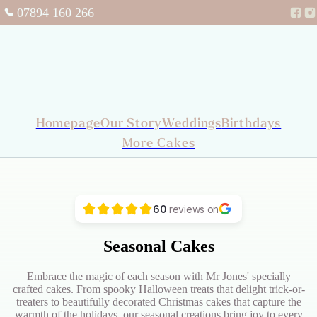
07894 160 266
Homepage
Our Story
Weddings
Birthdays
More Cakes
60
reviews on
Seasonal Cakes
Embrace the magic of each season with Mr Jones' specially
crafted cakes. From spooky Halloween treats that delight trick-or-
treaters to beautifully decorated Christmas cakes that capture the
warmth of the holidays, our seasonal creations bring joy to every