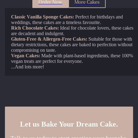
Order Now
More Cakes
Classic Vanilla Sponge Cakes:
Perfect for birthdays and
weddings, these cakes are a timeless favourite.
Rich Chocolate Cakes:
Ideal for chocolate lovers, these cakes
are decadent and indulgent.
Gluten-Free & Allergen-Free Cakes:
Suitable for those with
dietary restrictions, these cakes are baked to perfection without
compromising on taste.
Vegan Cakes:
Made with plant-based ingredients, these 100%
vegan treats are perfect for everyone.
...And lots more!
Let us Bake Your Dream Cake.