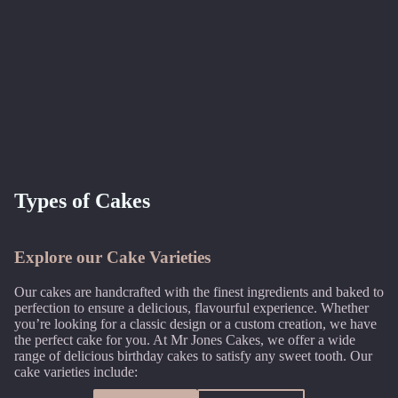
Types of Cakes
Explore our Cake Varieties
Our cakes are handcrafted with the finest ingredients and baked to
perfection to ensure a delicious, flavourful experience. Whether
you’re looking for a classic design or a custom creation, we have
the perfect cake for you. At Mr Jones Cakes, we offer a wide
range of delicious birthday cakes to satisfy any sweet tooth. Our
cake varieties include: