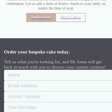
celebration. Let us add a dash of festive charm to your table, no
matter the time of year.
Order Now
More Cakes
Order your bespoke cake today.
Tell us what you're looking for, and Mr Jones will get
back in touch with you to discuss your custom creation!