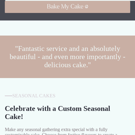
Bake My Cake
"Fantastic service and an absolutely
beautiful - and even more importantly -
delicious cake."
SEASONAL CAKES
Celebrate with a Custom Seasonal
Cake!
Make any seasonal gathering extra special with a fully
customizable cake. Choose from festive flavours to create a