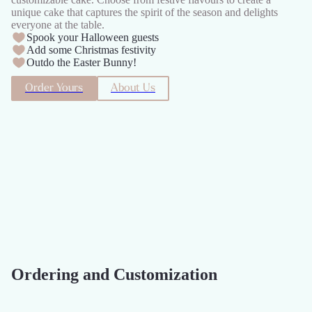
unique cake that captures the spirit of the season and delights
everyone at the table.
Spook your Halloween guests
Add some Christmas festivity
Outdo the Easter Bunny!
Order Yours
About Us
Ordering and Customization