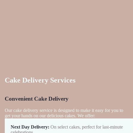
Cake Delivery Services
Convenient Cake Delivery
Our cake delivery service is designed to make it easy for you to
get your hands on our delicious cakes. We offer:
Next Day Delivery:
On select cakes, perfect for last-minute
celebrations.